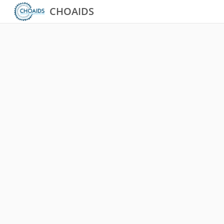
CHOAIDS