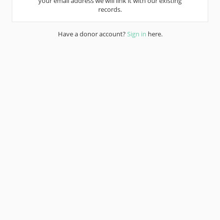
your email address we will link it with our existing
records.
Have a donor account?
Sign in
here.