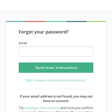
Forgot your password?
Email
Didn't receive confirmation instructions?
If your email address is not found, you may not
have an account.
Try
creating a new account
, and once you confirm